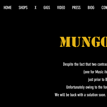
HOME
SHOPS
X
GIGS
VIDEO
PRESS
BIOG
CON
MUNG
Despite the fact that two contra
(one for Music it
just prior to
Unfortunately owing to the f
We will be back with a solution soon.