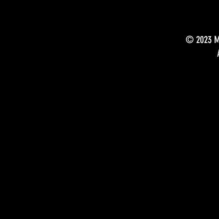
© 2023 Mu