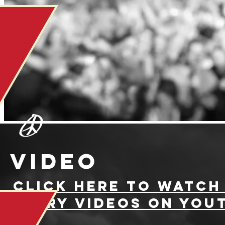
video
ClICK HERE TO WATCH
JERRY VIDEOS ON YOU