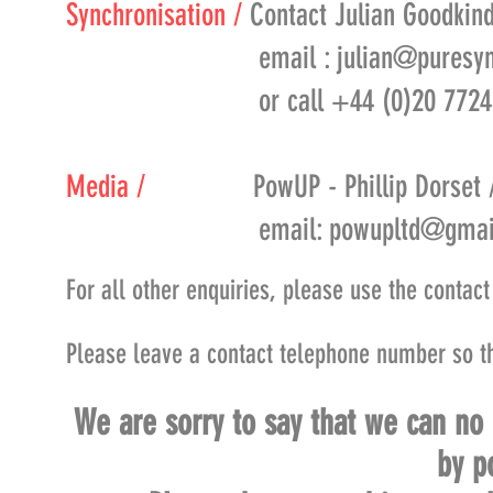
Synchronisation /
Contact Julian Goodkind
email :
julian@puresy
or call +44 (0)20 7724 
Media /
PowUP - Phillip Dorset 
email:
powupltd@gmai
For all other enquiries, please use the contac
Please leave a contact telephone number so t
We are sorry to say that we can no
by p