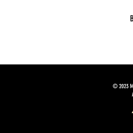
B
© 2023 Mu