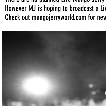
However MJ is hoping to broadcast a Liv
Check out mungojerryworld.com for ne