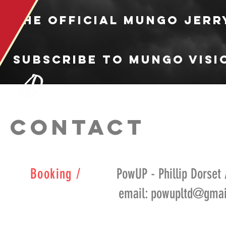
the official Mungo Jerr
Subscribe to Mungo Visi
CONTACT
Booking /
PowUP - Phillip Dorset 
email: powupltd@gmail.