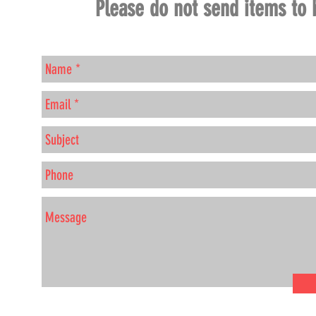
Please do not send items to 