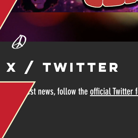
X / TWITTER
For latest news, follow the
official Twitter