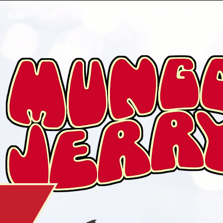
HOME
SHOPS
X
GIGS
VIDEO
PRESS
BIOG
CON