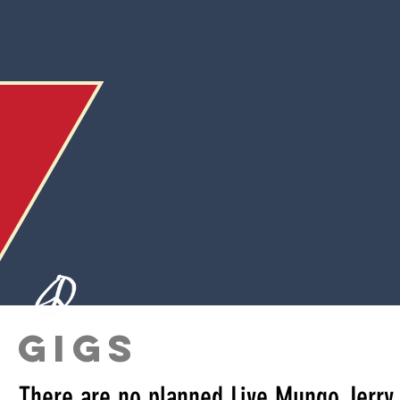
GIGS
There are no planned Live Mungo Jerry 